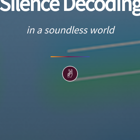
Silence Decodin
in a soundless world