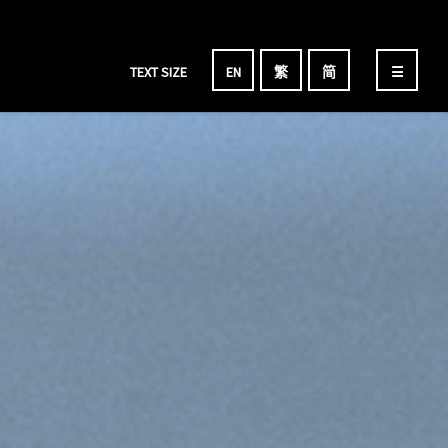
TEXT SIZE
EN
繁
简
☰