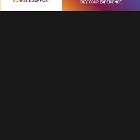
DONATE & SUPPORT
BUY YOUR EXPERIENCE
Surprise-filled Celebration
Start with a Birthday Journey in a complete
Dark, sensing the DARK with fun, playing
interactive games in Dark, and even cutting a
cake in Dark, this is really a thrilling