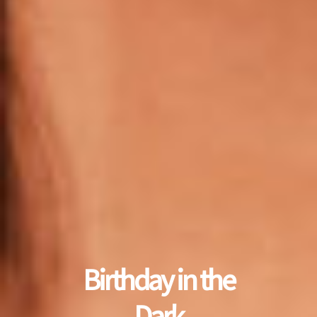
Birthday in the
Dark