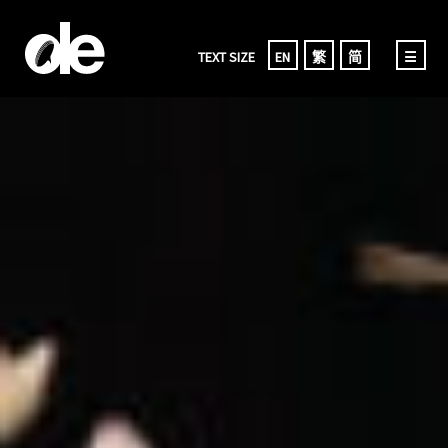
TEXT SIZE
EN
繁
简
☰