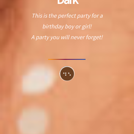
This is the perfect party for a
birthday boy or girl!
A party you will never forget!