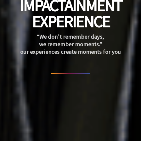
IMPACTAINMENT
EXPERIENCE
“We don’t remember days,
we remember moments.”
our experiences create moments for you