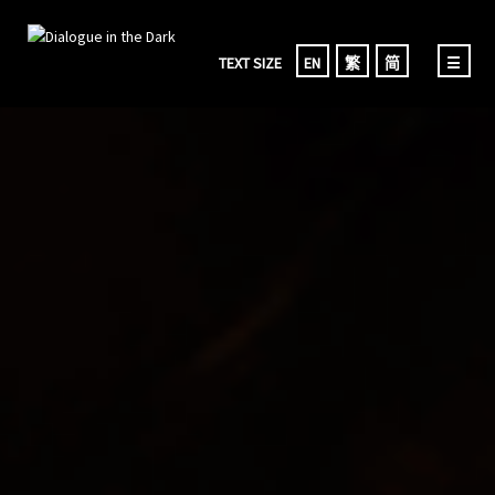
TEXT SIZE
EN
繁
简
☰