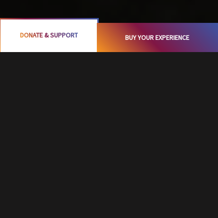
DONATE & SUPPORT
BUY YOUR EXPERIENCE