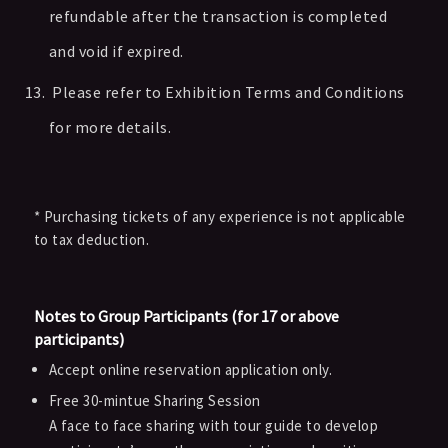
refundable after the transaction is completed
and void if expired.
Please refer to Exhibition Terms and Conditions
for more details.
* Purchasing tickets of any experience is not applicable
to tax deduction.
Notes to Group Participants (for 17 or above
participants)
Accept online reservation application only.
Free 30-mintue Sharing Session
A face to face sharing with tour guide to develop