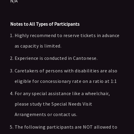
N/A
Notes to All Types of Participants
Highly recommend to reserve tickets in advance
as capacity is limited.
Experience is conducted in Cantonese.
Caretakers of persons with disabilities are also
eligible for concessionary rate on a ratio at 1:1
For any special assistance like a wheelchair,
please study the Special Needs Visit
Arrangements or contact us.
The following participants are NOT allowed to