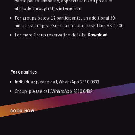
participants’ empathy, appreciation and positive
attitude through this interaction.
For groups below 17 participants, an additional 30-
minute sharing session can be purchased for HKD 500.
For more Group reservation details:
Download
For enquiries
Individual: please call/WhatsApp 2310 0833
Group: please call/WhatsApp 2310 0482
BOOK NOW