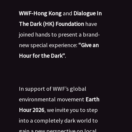
WWF-Hong Kong
and
Dialogue In
The Dark (HK) Foundation
have
joined hands to present a brand-
new special experience:
“Give an
Hour for the Dark”
.
In support of WWF’s global
environmental movement
Earth
Hour 2026
, we invite you to step
into a completely dark world to
gain a new perspective on local