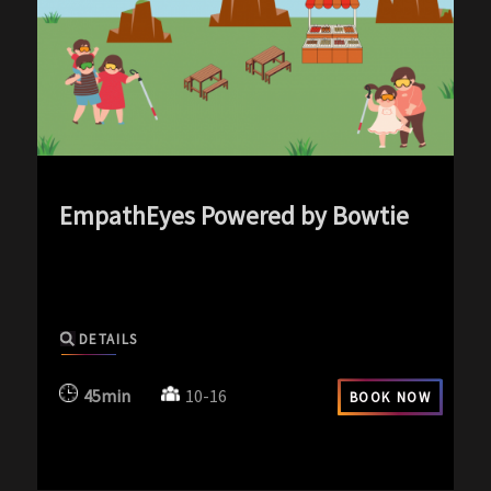
EmpathEyes Powered by Bowtie
exp-icon exp-silence-icon
DETAILS
45min
10-16
BOOK NOW