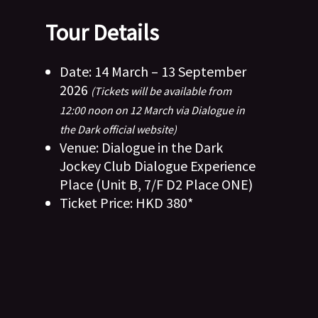
Tour Details
Date: 14 March – 13 September
2026
(Tickets will be available from
12:00 noon on 12 March via Dialogue in
the Dark official website)
Venue: Dialogue in the Dark
Jockey Club Dialogue Experience
Place (Unit B, 7/F D2 Place ONE)
Ticket Price: HKD 380*