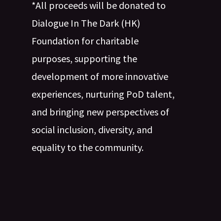
*All proceeds will be donated to
Dialogue In The Dark (HK)
Foundation for charitable
purposes, supporting the
development of more innovative
experiences, nurturing PoD talent,
and bringing new perspectives of
social inclusion, diversity, and
equality to the community.