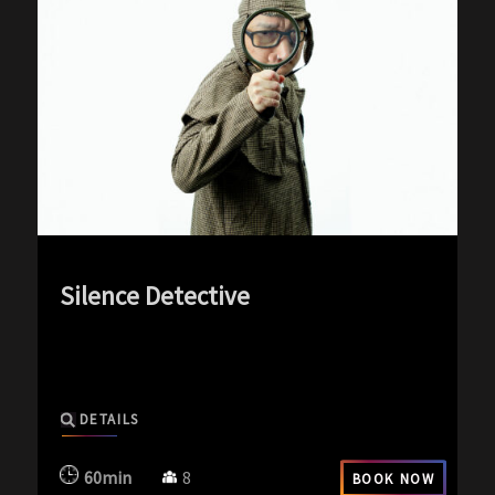
Silence Detective
exp-icon exp-silence-icon
DETAILS
60min
8
BOOK NOW