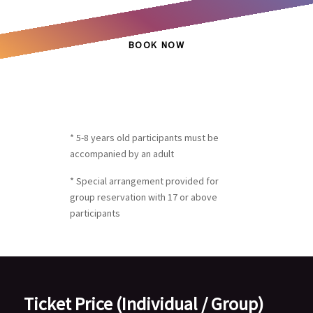
BOOK NOW
* 5-8 years old participants must be
accompanied by an adult
* Special arrangement provided for
group reservation with 17 or above
participants
Ticket Price (Individual / Group)