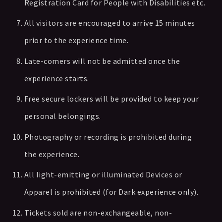
Registration Card for People with Disabilities etc.
All visitors are encouraged to arrive 15 minutes
prior to the experience time.
Late-comers will not be admitted once the
experience starts.
Free secure lockers will be provided to keep your
personal belongings.
Photography or recording is prohibited during
the experience.
All light-emitting or illuminated Devices or
Apparel is prohibited (for Dark experience only).
Tickets sold are non-exchangeable, non-