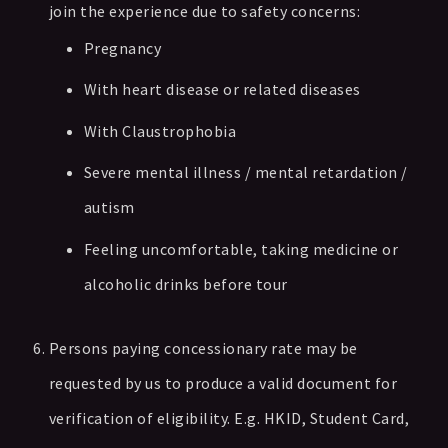
join the experience due to safety concerns:
Pregnancy
With heart disease or related diseases
With Claustrophobia
Severe mental illness / mental retardation /
autism
Feeling uncomfortable, taking medicine or
alcoholic drinks before tour
Persons paying concessionary rate may be
requested by us to produce a valid document for
verification of eligibility. E.g. HKID, Student Card,