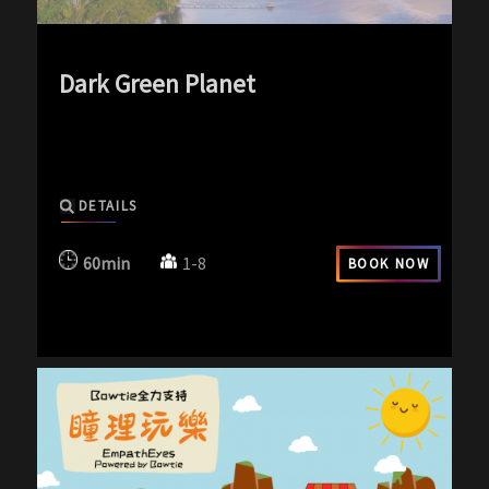
Dark Green Planet
exp-icon exp-silence-icon
DETAILS
60min
1-8
BOOK NOW