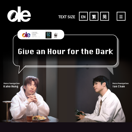
TEXT SIZE
EN
繁
简
☰