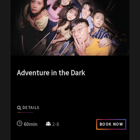
Adventure in the Dark
exp-icon exp-dark-icon
DETAILS
60min
2-8
BOOK NOW