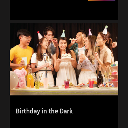
Birthday in the Dark