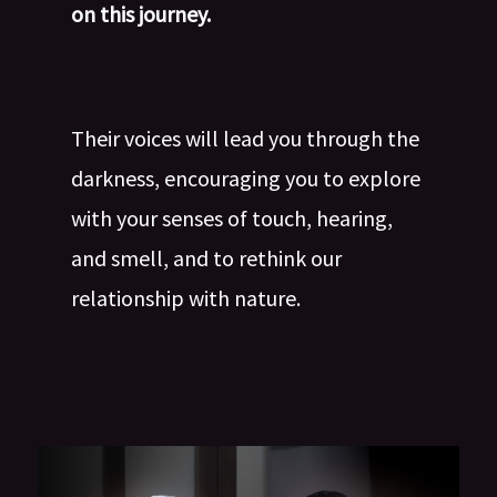
on this journey.
Their voices will lead you through the
darkness, encouraging you to explore
with your senses of touch, hearing,
and smell, and to rethink our
relationship with nature.