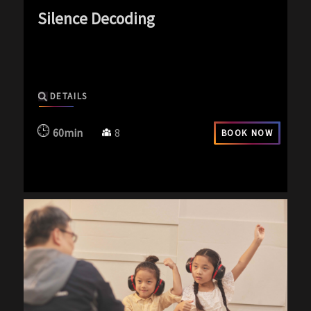
Silence Decoding
exp-icon exp-silence-icon
DETAILS
60min
8
BOOK NOW