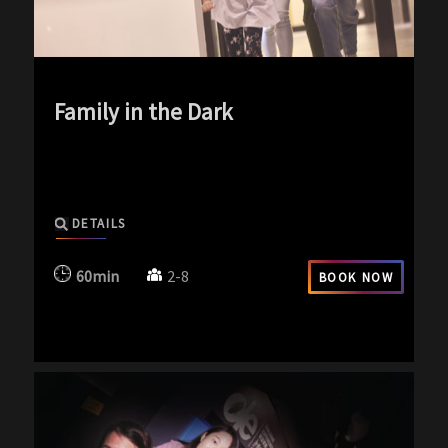
Family in the Dark
exp-icon exp-dark-icon
DETAILS
60min
2-8
BOOK NOW