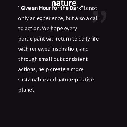
nature
“Give an Hour for the Dark”
is not
only an experience, but also a call
to action. We hope every
participant will return to daily life
with renewed inspiration, and
through small but consistent
actions, help create a more
sustainable and nature-positive
planet.