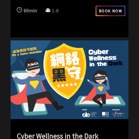
60min
1-8
BOOK NOW
Cyber Wellness in the Dark