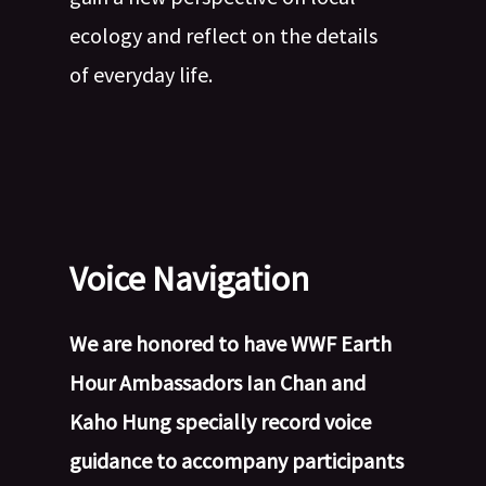
ecology and reflect on the details
of everyday life.
Voice Navigation
We are honored to have WWF Earth
Hour Ambassadors Ian Chan and
Kaho Hung specially record voice
guidance to accompany participants