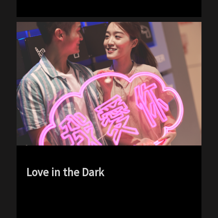
Love in the Dark
exp-icon exp-dark-icon