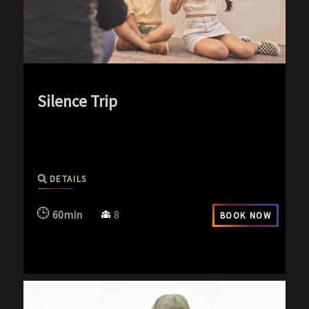
Silence Trip
exp-icon exp-silence-icon
DETAILS
60min
8
BOOK NOW