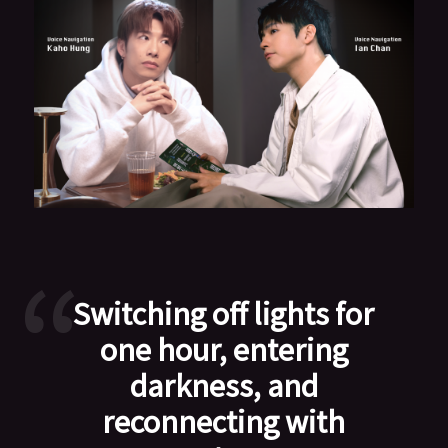
Switching off lights for
one hour, entering
darkness, and
reconnecting with