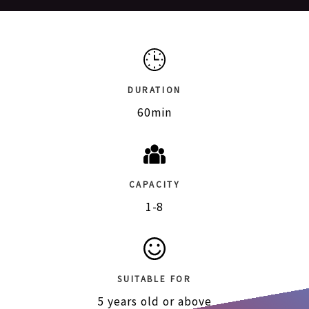
DURATION
60min
CAPACITY
1-8
SUITABLE FOR
5 years old or above