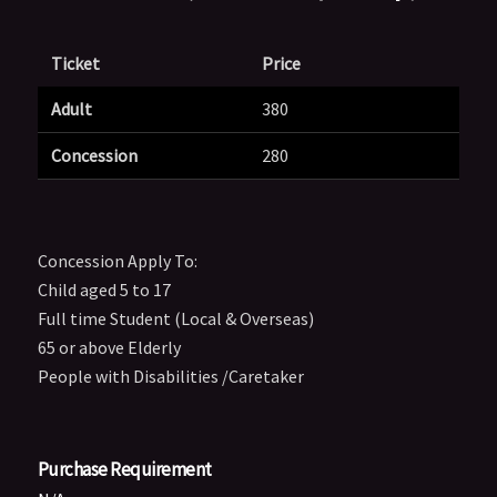
Ticket
Price
Adult
380
Concession
280
Concession Apply To:
Child aged 5 to 17
Full time Student (Local & Overseas)
65 or above Elderly
People with Disabilities /Caretaker
Purchase Requirement