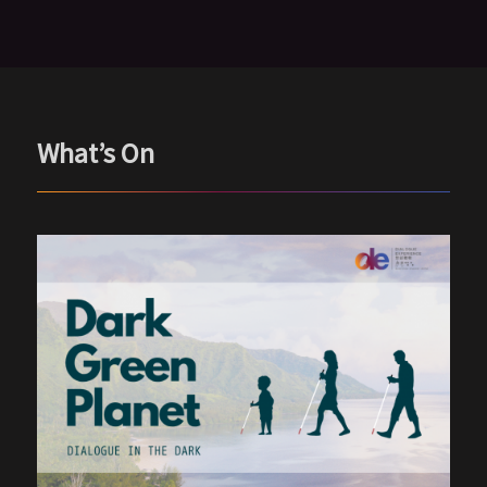
What’s On