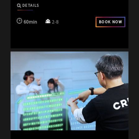
DETAILS
60min
2-8
BOOK NOW