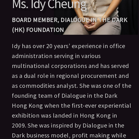
Ms. Idy Cheung
BOARD MEMBER, DIALOGUE IN THE DARK
(HK) FOUNDATION
Idy has over 20 years’ experience in office
administration serving in various
multinational corporations and has served
as a dual role in regional procurement and
as commodities analyst. She was one of the
founding team of Dialogue in the Dark
Hong Kong when the first-ever experiential
exhibition was landed in Hong Kong in
2009. She was inspired by Dialogue in the
Dark business model, profit making while