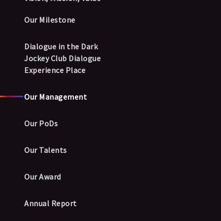
Our Milestone
Dialogue in the Dark
Jockey Club Dialogue
Experience Place
Our Management
Our PoDs
Our Talents
Our Award
Annual Report