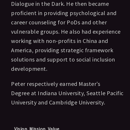
Dialogue in the Dark. He then became
proficient in providing psychological and
career counseling for PoDs and other
vulnerable groups. He also had experience
working with non-profits in China and
America, providing strategic framework
solutions and support to social inclusion
development.
Peter
respectively earned Master’s
Degree at
Indiana University
,
Seattle Pacific
University and Cambridge University
.
Vision, Mission, Value