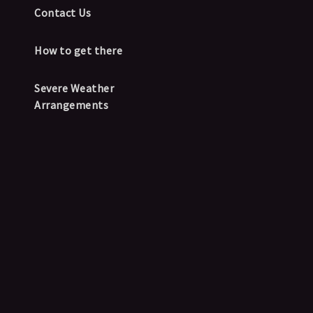
Contact Us
How to get there
Severe Weather
Arrangements