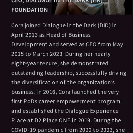
CEO, DIALOGUE IN THE DARK (HK)
FOUNDATION
Cora joined Dialogue in the Dark (DiD) in
April 2013 as Head of Business
Development and served as CEO from May
2015 to March 2023. During her nearly
eight-year tenure, she demonstrated
outstanding leadership, successfully driving
the diversification of the organization’s
business. In 2016, Cora launched the very
first PoDs career empowerment program
and established the Dialogue Experience
Place at D2 Place ONE in 2019. During the
COVID-19 pandemic from 2020 to 2023, she