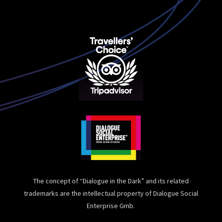
The concept of “Dialogue in the Dark” and its related
trademarks are the intellectual property of Dialogue Social
Enterprise Gmb.