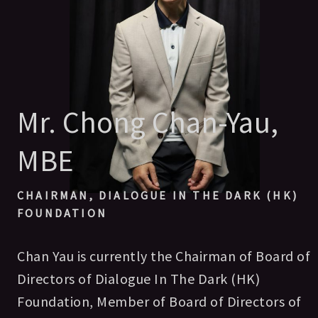
Mr. Chong Chan-Yau,
MBE
CHAIRMAN, DIALOGUE IN THE DARK (HK)
FOUNDATION
Chan Yau is currently the Chairman of Board of
Directors of Dialogue In The Dark (HK)
Foundation, Member of Board of Directors of