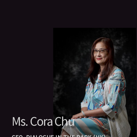
Ms. Cora Chu