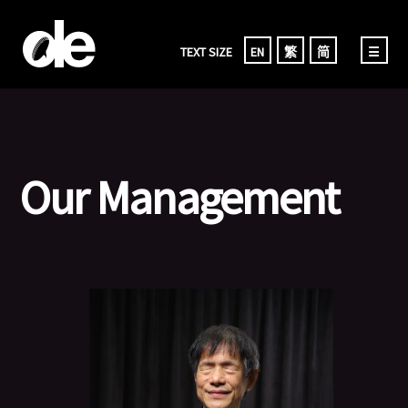
TEXT SIZE
EN
繁
简
☰
Our Management