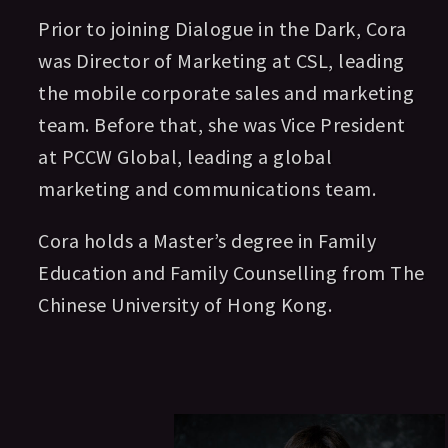
Prior to joining Dialogue in the Dark, Cora
was Director of Marketing at CSL, leading
the mobile corporate sales and marketing
team. Before that, she was Vice President
at PCCW Global, leading a global
marketing and communications team.
Cora holds a Master’s degree in Family
Education and Family Counselling from The
Chinese University of Hong Kong.