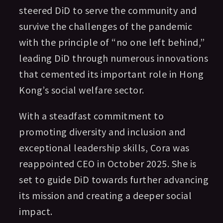
steered DiD to serve the community and
survive the challenges of the pandemic
with the principle of “no one left behind,”
leading DiD through numerous innovations
that cemented its important role in Hong
Kong’s social welfare sector.
With a steadfast commitment to
promoting diversity and inclusion and
exceptional leadership skills, Cora was
reappointed CEO in October 2025. She is
set to guide DiD towards further advancing
its mission and creating a deeper social
impact.