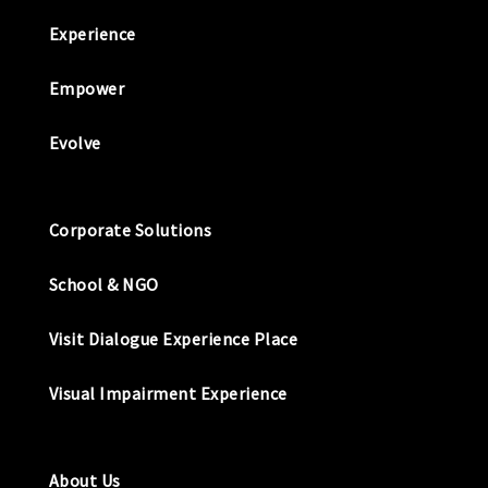
Experience
Empower
Evolve
Corporate Solutions
School & NGO
Visit Dialogue Experience Place
Visual Impairment Experience
About Us