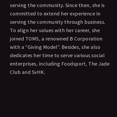
serving the community. Since then, she is
committed to extend her experience in
serving the community through business.
To align her values with her career, she
joined TOMS, a renowned B Corporation
with a “Giving Model”. Besides, she also
dedicates her time to serve various social
enterprises, including Foodsport, The Jade
Club and SvHK.