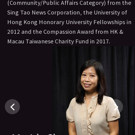
(Community/Public Affairs Category) from the
Sing Tao News Corporation, the University of
Hong Kong Honorary University Fellowships in
2012 and the Compassion Award from HK &
Macau Taiwanese Charity Fund in 2017.