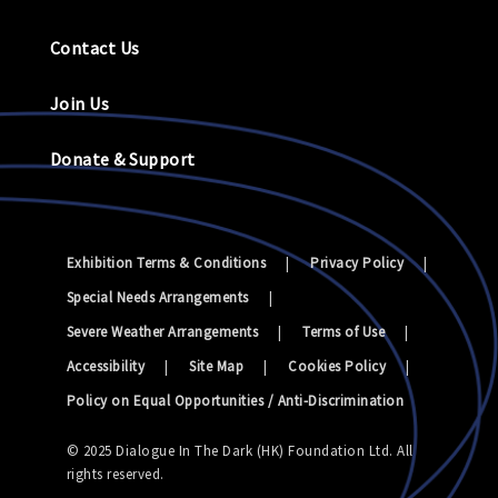
Contact Us
Join Us
Donate & Support
Exhibition Terms & Conditions
|
Privacy Policy
|
Special Needs Arrangements
|
Severe Weather Arrangements
|
Terms of Use
|
Accessibility
|
Site Map
|
Cookies Policy
|
Policy on Equal Opportunities / Anti-Discrimination
© 2025 Dialogue In The Dark (HK) Foundation Ltd. All
rights reserved.