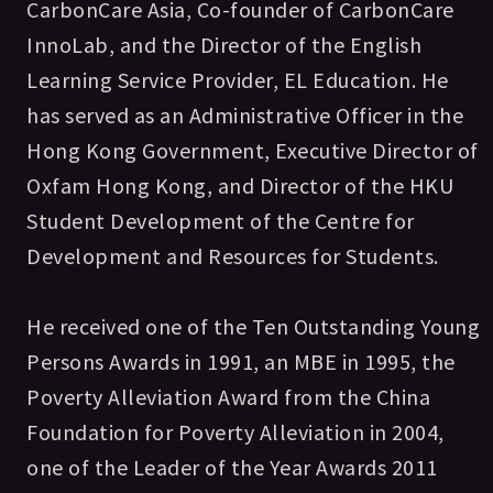
CarbonCare Asia, Co-founder of CarbonCare
InnoLab, and the Director of the English
Learning Service Provider, EL Education. He
has served as an Administrative Officer in the
Hong Kong Government, Executive Director of
Oxfam Hong Kong, and Director of the HKU
Student Development of the Centre for
Development and Resources for Students.
He received one of the Ten Outstanding Young
Persons Awards in 1991, an MBE in 1995, the
Poverty Alleviation Award from the China
Foundation for Poverty Alleviation in 2004,
one of the Leader of the Year Awards 2011