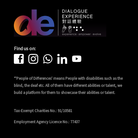
Find us on:
*'People of Differences' means People with disabilities such as the
blind, the deaf etc. All of them have different abilities or talent, we
build a platform for them to showcase their abilities or talent.
Tax-Exempt Charities No.: 91/10581
Employment Agency Licence No.: 77437