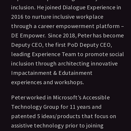
inclusion. He joined Dialogue Experience in
2016 to nurture inclusive workplace
through a career empowerment platform –
DE Empower. Since 2018, Peter has become
Deputy CEO, the first PoD Deputy CEO,
leading Experience Team to promote social
inclusion through architecting innovative
Impactainment & Edutainment
experiences and workshops.
Peter worked in Microsoft’s Accessible
Technology Group for 11 years and
patented 5 ideas/products that focus on
assistive technology prior to joining