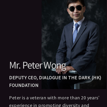
Mr. Peter Wong
DEPUTY CEO, DIALOGUE IN THE DARK (HK)
FOUNDATION
Peter is a veteran with more than 20 years’
experience in promoting diversity and