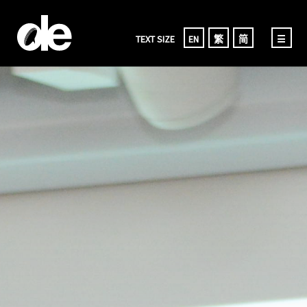
TEXT SIZE
EN
繁
简
☰