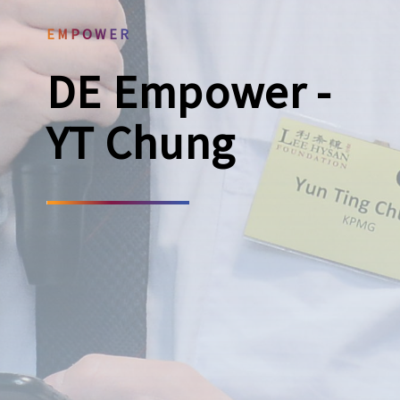
EMPOWER
DE Empower -
YT Chung