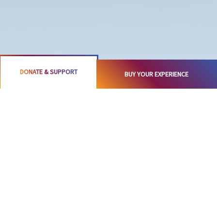
DONATE & SUPPORT
BUY YOUR EXPERIENCE