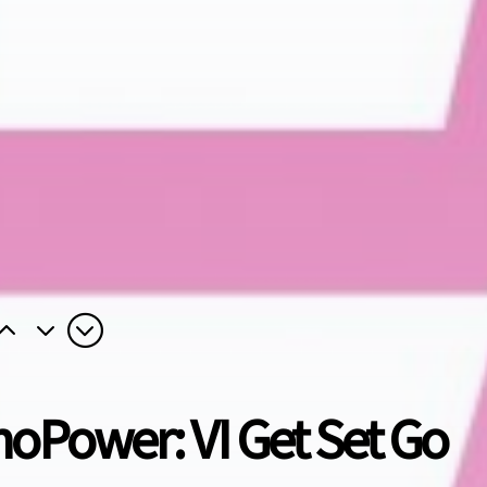
noPower: VI Get Set Go