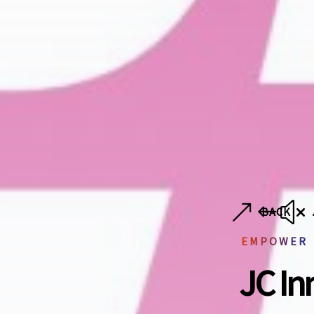
BACK
EMPOWER
JC In